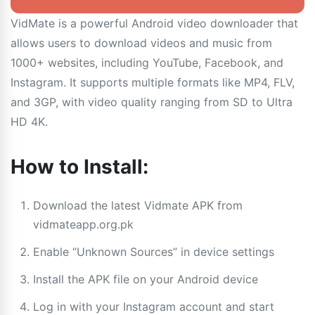
VidMate is a powerful Android video downloader that
allows users to download videos and music from
1000+ websites, including YouTube, Facebook, and
Instagram. It supports multiple formats like MP4, FLV,
and 3GP, with video quality ranging from SD to Ultra
HD 4K.
How to Install:
Download the latest Vidmate APK from
vidmateapp.org.pk
Enable “Unknown Sources” in device settings
Install the APK file on your Android device
Log in with your Instagram account and start