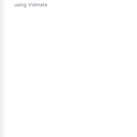
using Vidmate