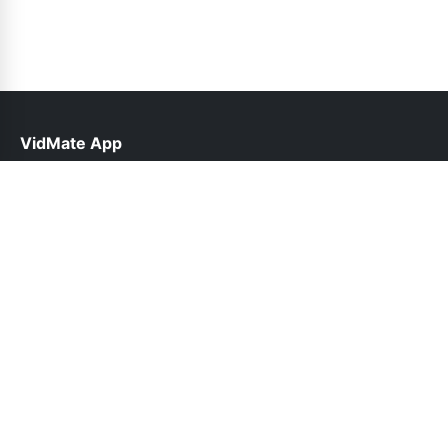
VidMate App
help@vidmateapp.org.pk
Links
About Us
Contact Us
Privacy Policy
DMCA
Follow Us