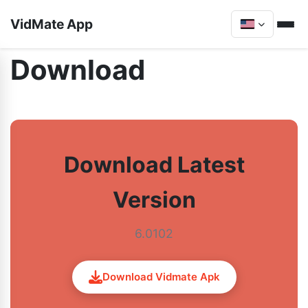
VidMate App
Download
Download Latest
Version
6.0102
Download Vidmate Apk