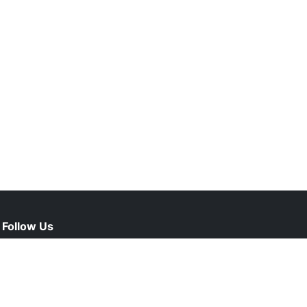
Follow Us