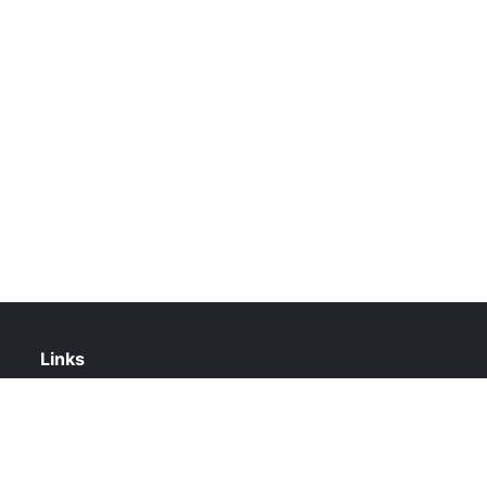
Links
About Us
Contact Us
Privacy Policy