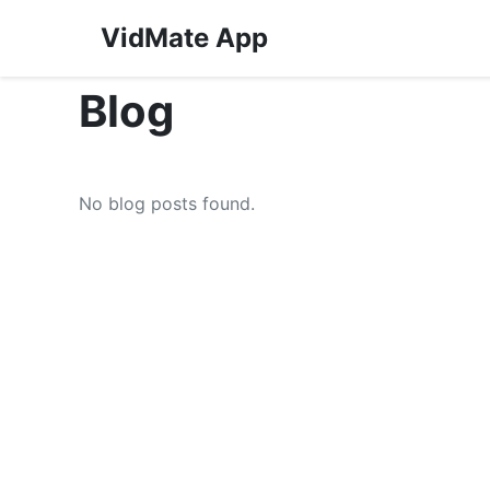
VidMate App
Blog
No blog posts found.