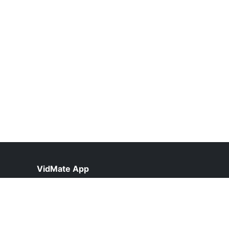
VidMate App
help@vidmateapp.org.pk