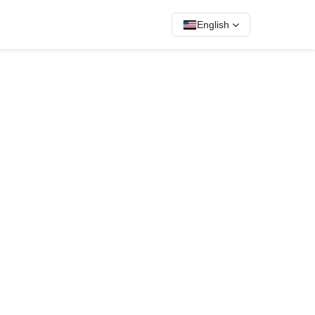
English