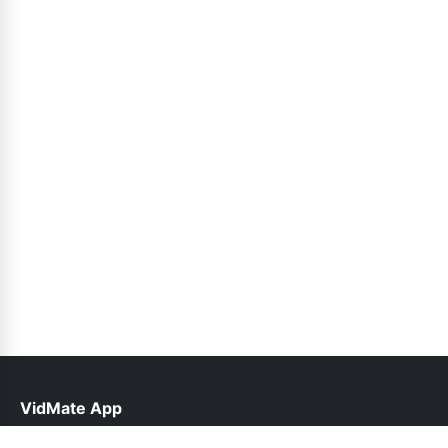
VidMate App
help@vidmateapp.org.pk