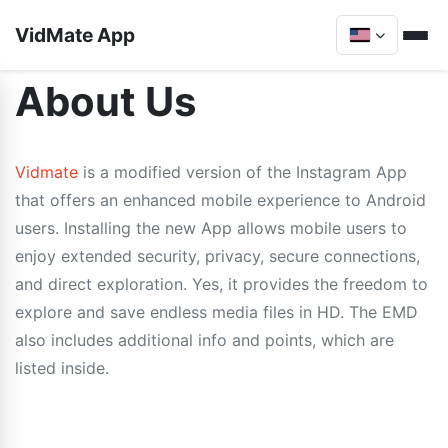
VidMate App
About Us
Vidmate
is a modified version of the Instagram App
that offers an enhanced mobile experience to Android
users. Installing the new App allows mobile users to
enjoy extended security, privacy, secure connections,
and direct exploration. Yes, it provides the freedom to
explore and save endless media files in HD. The EMD
also includes additional info and points, which are
listed inside.