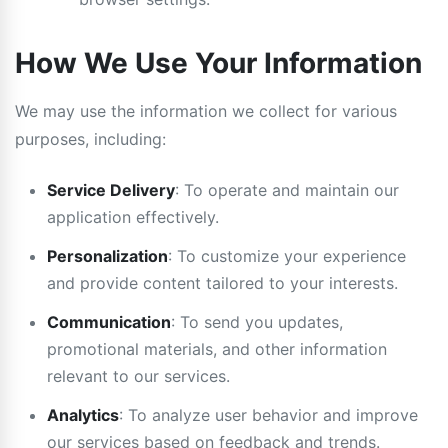
How We Use Your Information
We may use the information we collect for various
purposes, including:
Service Delivery
: To operate and maintain our
application effectively.
Personalization
: To customize your experience
and provide content tailored to your interests.
Communication
: To send you updates,
promotional materials, and other information
relevant to our services.
Analytics
: To analyze user behavior and improve
our services based on feedback and trends.