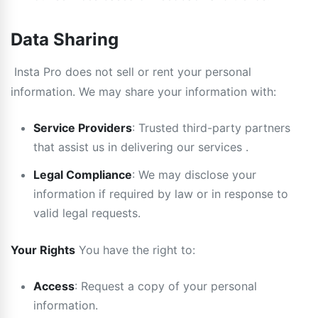
Data Sharing
Insta Pro does not sell or rent your personal
information. We may share your information with:
Service Providers
: Trusted third-party partners
that assist us in delivering our services .
Legal Compliance
: We may disclose your
information if required by law or in response to
valid legal requests.
Your Rights
You have the right to:
Access
: Request a copy of your personal
information.