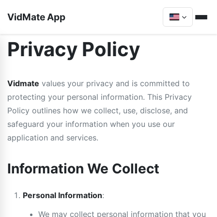
VidMate App
Privacy Policy
Vidmate
values your privacy and is committed to
protecting your personal information. This Privacy
Policy outlines how we collect, use, disclose, and
safeguard your information when you use our
application and services.
Information We Collect
Personal Information
:
We may collect personal information that you