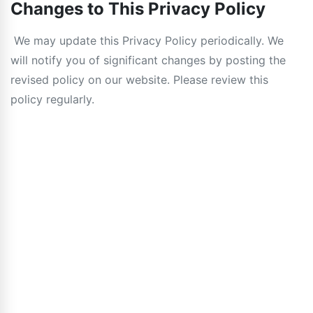
Changes to This Privacy Policy
We may update this Privacy Policy periodically. We
will notify you of significant changes by posting the
revised policy on our website. Please review this
policy regularly.