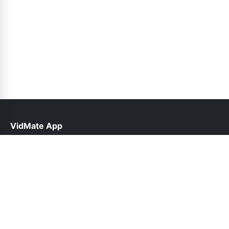
VidMate App
help@vidmateapp.org.pk
Links
About Us
Contact Us
Privacy Policy