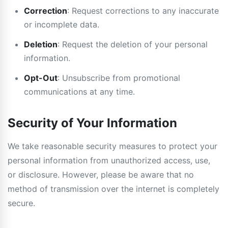
Correction
: Request corrections to any inaccurate
or incomplete data.
Deletion
: Request the deletion of your personal
information.
Opt-Out
: Unsubscribe from promotional
communications at any time.
Security of Your Information
We take reasonable security measures to protect your
personal information from unauthorized access, use,
or disclosure. However, please be aware that no
method of transmission over the internet is completely
secure.