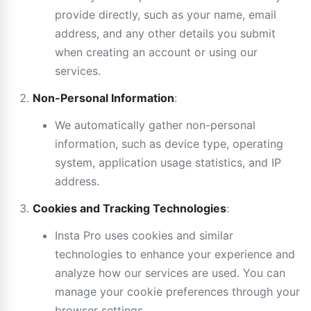
provide directly, such as your name, email
address, and any other details you submit
when creating an account or using our
services.
Non-Personal Information
:
We automatically gather non-personal
information, such as device type, operating
system, application usage statistics, and IP
address.
Cookies and Tracking Technologies
:
Insta Pro uses cookies and similar
technologies to enhance your experience and
analyze how our services are used. You can
manage your cookie preferences through your
browser settings.