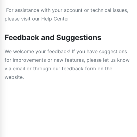
For assistance with your account or technical issues,
please visit our Help Center
Feedback and Suggestions
We welcome your feedback! If you have suggestions
for improvements or new features, please let us know
via email or through our feedback form on the
website.