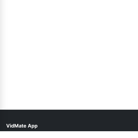
VidMate App
help@vidmateapp.org.pk