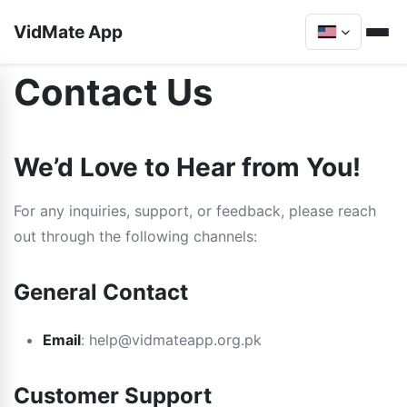
VidMate App
Contact Us
We’d Love to Hear from You!
For any inquiries, support, or feedback, please reach
out through the following channels:
General Contact
Email
:
help@vidmateapp.org.pk
Customer Support