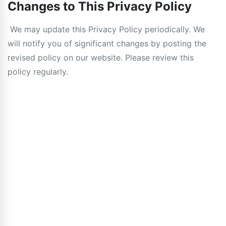
Changes to This Privacy Policy
We may update this Privacy Policy periodically. We
will notify you of significant changes by posting the
revised policy on our website. Please review this
policy regularly.