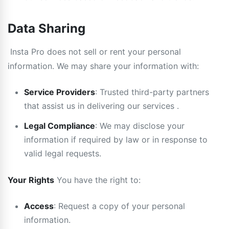
Data Sharing
Insta Pro does not sell or rent your personal
information. We may share your information with:
Service Providers
: Trusted third-party partners
that assist us in delivering our services .
Legal Compliance
: We may disclose your
information if required by law or in response to
valid legal requests.
Your Rights
You have the right to:
Access
: Request a copy of your personal
information.