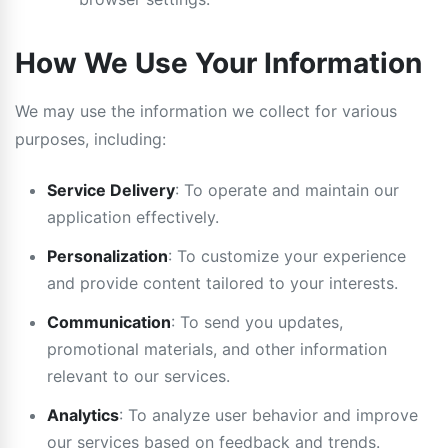
How We Use Your Information
We may use the information we collect for various
purposes, including:
Service Delivery
: To operate and maintain our
application effectively.
Personalization
: To customize your experience
and provide content tailored to your interests.
Communication
: To send you updates,
promotional materials, and other information
relevant to our services.
Analytics
: To analyze user behavior and improve
our services based on feedback and trends.