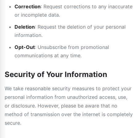
Correction
: Request corrections to any inaccurate
or incomplete data.
Deletion
: Request the deletion of your personal
information.
Opt-Out
: Unsubscribe from promotional
communications at any time.
Security of Your Information
We take reasonable security measures to protect your
personal information from unauthorized access, use,
or disclosure. However, please be aware that no
method of transmission over the internet is completely
secure.