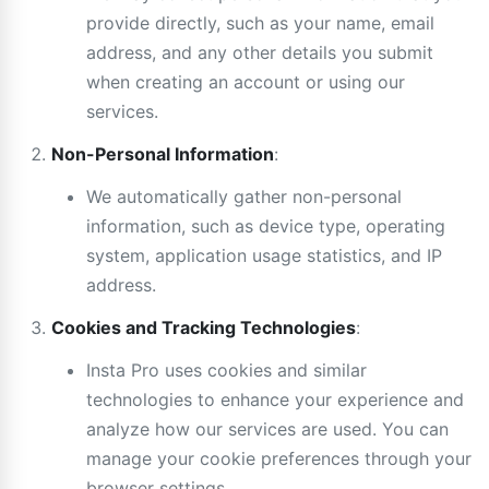
provide directly, such as your name, email
address, and any other details you submit
when creating an account or using our
services.
Non-Personal Information
:
We automatically gather non-personal
information, such as device type, operating
system, application usage statistics, and IP
address.
Cookies and Tracking Technologies
:
Insta Pro uses cookies and similar
technologies to enhance your experience and
analyze how our services are used. You can
manage your cookie preferences through your
browser settings.