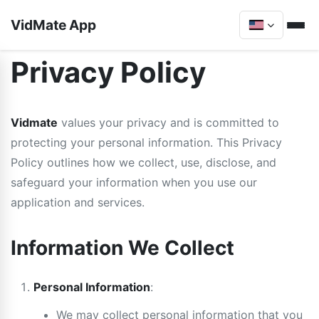
VidMate App
Privacy Policy
Vidmate
values your privacy and is committed to
protecting your personal information. This Privacy
Policy outlines how we collect, use, disclose, and
safeguard your information when you use our
application and services.
Information We Collect
Personal Information
:
We may collect personal information that you