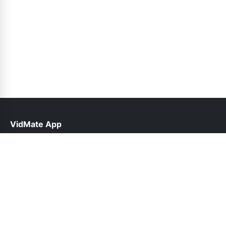
VidMate App
help@vidmateapp.org.pk
Links
About Us
Contact Us
Privacy Policy