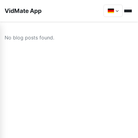
VidMate App
No blog posts found.