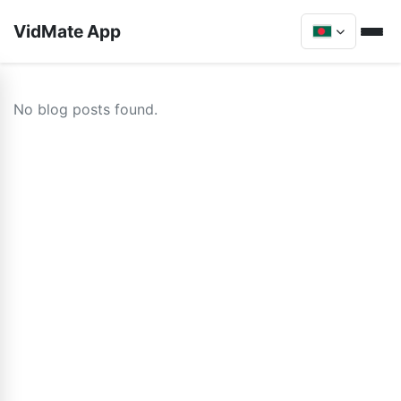
VidMate App
No blog posts found.