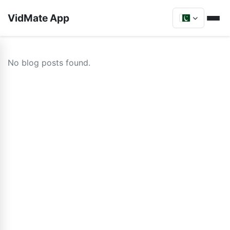
VidMate App
No blog posts found.