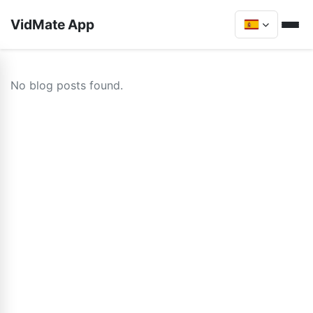
VidMate App
No blog posts found.