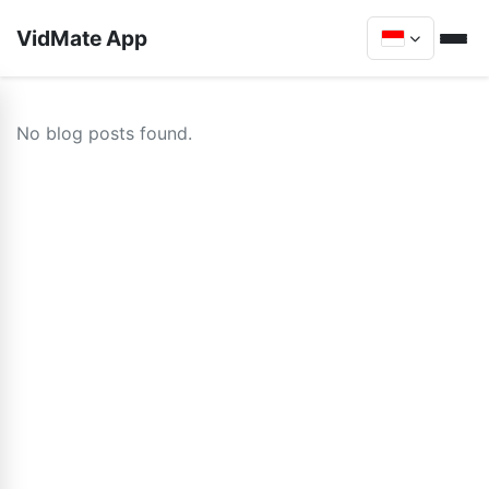
VidMate App
No blog posts found.