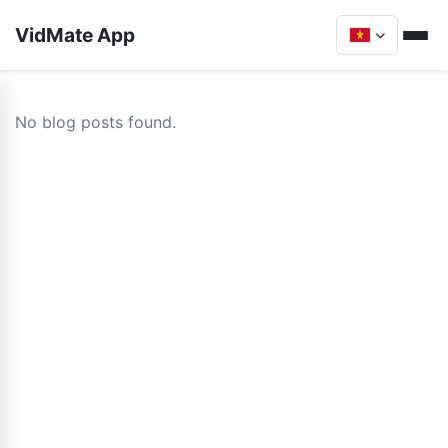
VidMate App
No blog posts found.